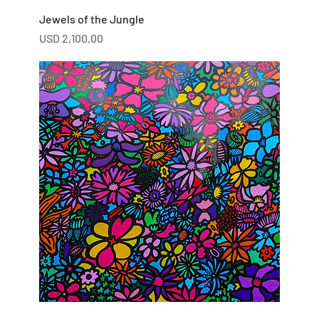
Jewels of the Jungle
Price
USD 2,100.00