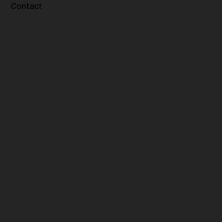
Contact
Terms & Conditions
Shipping Policy
Privacy Policy
Refund Policy
Accessibility Statement