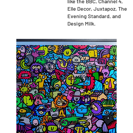
like the BBC, Channel 4,
Elle Decor, Juxtapoz, The
Evening Standard, and
Design Milk.