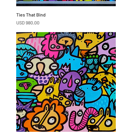
Ties That Bind
Price
USD 980.00