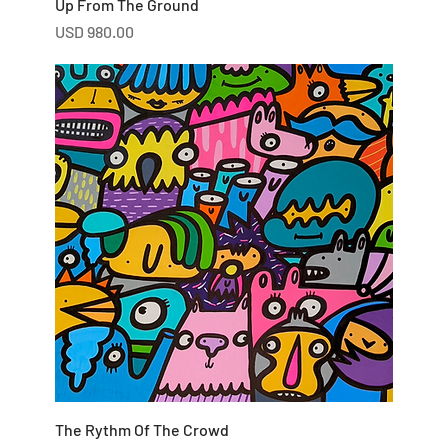
Up From The Ground
Price
USD 980.00
The Rythm Of The Crowd