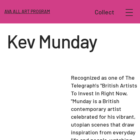
Collect
AVA ALL ART PROGRAM
Kev Munday
Recognized as one of The
Telegraph's "British Artists
To Invest In Right Now,
"
Munday
is a British
contemporary artist
celebrated for his vibrant,
utopian scenes that draw
inspiration from everyday