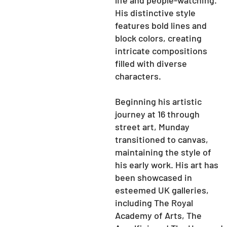
life and people-watching.
His distinctive style
features bold lines and
block colors, creating
intricate compositions
filled with diverse
characters.
Beginning his artistic
journey at 16 through
street art, Munday
transitioned to canvas,
maintaining the style of
his early work. His art has
been showcased in
esteemed UK galleries,
including The Royal
Academy of Arts, The