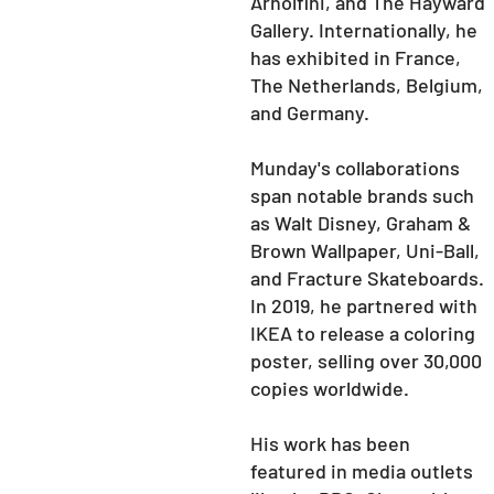
Arnolfini, and The Hayward
Gallery. Internationally, he
has exhibited in France,
The Netherlands, Belgium,
and Germany.
Munday's collaborations
span notable brands such
as Walt Disney, Graham &
Brown Wallpaper, Uni-Ball,
and Fracture Skateboards.
In 2019, he partnered with
IKEA to release a coloring
poster, selling over 30,000
copies worldwide.
His work has been
featured in media outlets