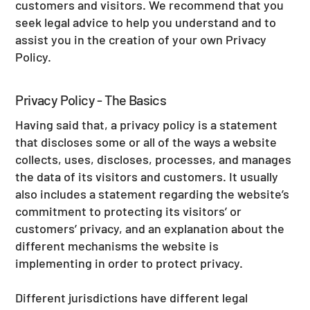
customers and visitors. We recommend that you
seek legal advice to help you understand and to
assist you in the creation of your own Privacy
Policy.
Privacy Policy - The Basics
Having said that, a privacy policy is a statement
that discloses some or all of the ways a website
collects, uses, discloses, processes, and manages
the data of its visitors and customers. It usually
also includes a statement regarding the website’s
commitment to protecting its visitors’ or
customers’ privacy, and an explanation about the
different mechanisms the website is
implementing in order to protect privacy.
Different jurisdictions have different legal