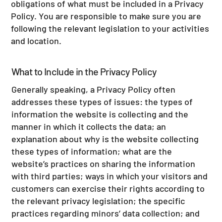
obligations of what must be included in a Privacy
Policy. You are responsible to make sure you are
following the relevant legislation to your activities
and location.
What to Include in the Privacy Policy
Generally speaking, a Privacy Policy often
addresses these types of issues: the types of
information the website is collecting and the
manner in which it collects the data; an
explanation about why is the website collecting
these types of information; what are the
website’s practices on sharing the information
with third parties; ways in which your visitors and
customers can exercise their rights according to
the relevant privacy legislation; the specific
practices regarding minors’ data collection; and