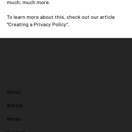
much, much more.
To learn more about this, check out our article
“
Creating a Privacy Policy
”.
Blvd. Kukulcán 25.3
Cancún, Q Roo 77500
advisory@collectum.art
123-456-7890
About
Artists
Works