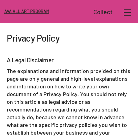
Collect
AVA ALL ART PROGRAM
Privacy Policy
A Legal Disclaimer
The explanations and information provided on this
page are only general and high-level explanations
and information on how to write your own
document of a Privacy Policy. You should not rely
on this article as legal advice or as
recommendations regarding what you should
actually do, because we cannot know in advance
what are the specific privacy policies you wish to
establish between your business and your