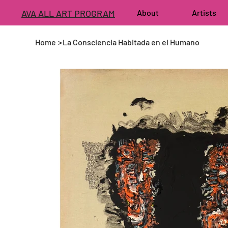
AVA ALL ART PROGRAM
About
Artists
Home
>
La Consciencia Habitada en el Humano