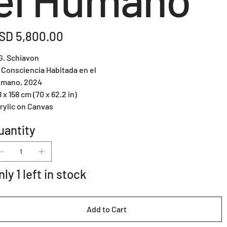
e
SD 5,800.00
G. Schiavon
 Consciencia Habitada en el
mano, 2024
8 x 158 cm (70 x 62.2 in)
rylic on Canvas
uantity
nly 1 left in stock
Add to Cart