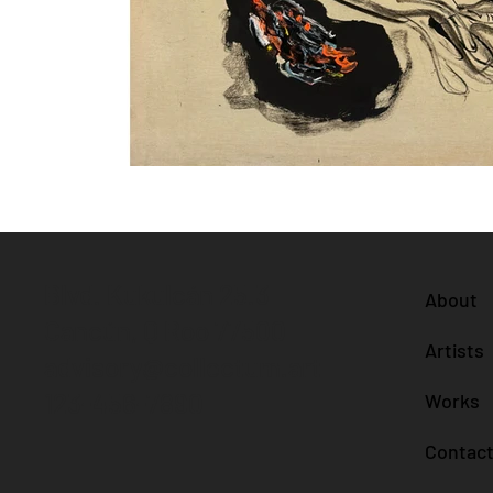
Blvd. Kukulcán 25.3
About
Cancún, Q Roo 77500
Artists
advisory@collectum.art
123-456-7890
Works
Contac