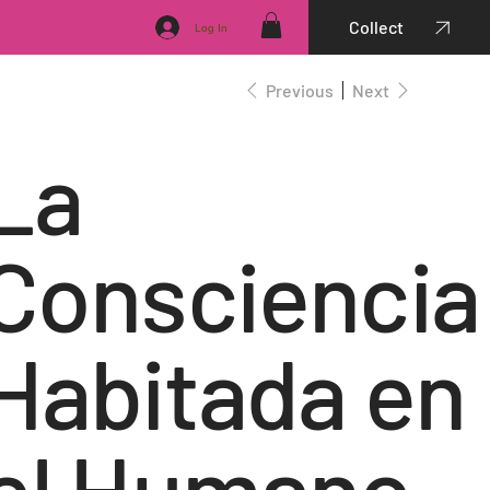
Collect
Log In
Previous
Next
La
Consciencia
Habitada en
el Humano