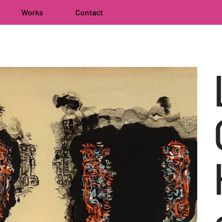
Works
Contact