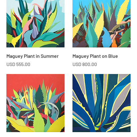
Maguey Plant in Summer
Maguey Plant on Blue
Price
Price
USD 555.00
USD 800.00