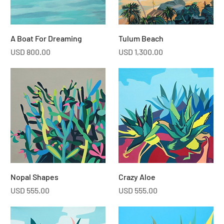
A Boat For Dreaming
Tulum Beach
Price
Price
USD 800.00
USD 1,300.00
Nopal Shapes
Crazy Aloe
Price
Price
USD 555.00
USD 555.00