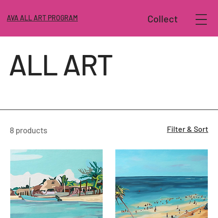
Collect
AVA ALL ART PROGRAM
ALL ART
Filter & Sort
8 products