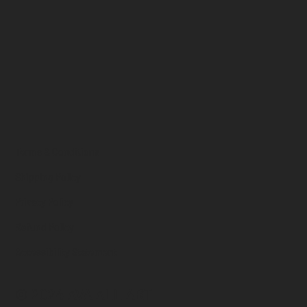
Terms & Conditions
Shipping Policy
Privacy Policy
Refund Policy
Accessibility Statement
© 2024 AVA ALL ART