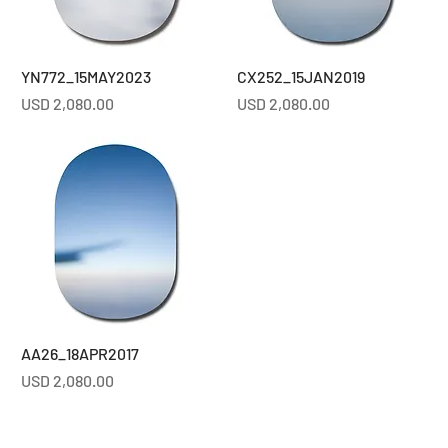
YN772_15MAY2023
CX252_15JAN2019
Price
Price
USD 2,080.00
USD 2,080.00
AA26_18APR2017
Price
USD 2,080.00