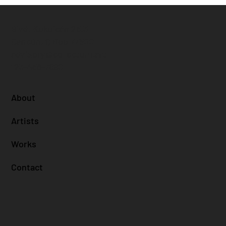
Blvd. Kukulcán 25.3
Cancún, Q Roo 77500
advisory@collectum.art
123-456-7890
About
Artists
Works
Contact