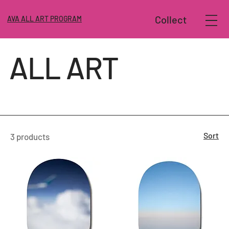
Collect
AVA ALL ART PROGRAM
ALL ART
Sort
3 products