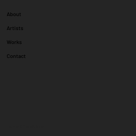
About
Artists
Works
Contact
Terms & Conditions