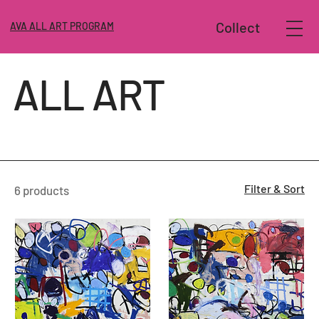
Collect
AVA ALL ART PROGRAM
ALL ART
Filter & Sort
6 products