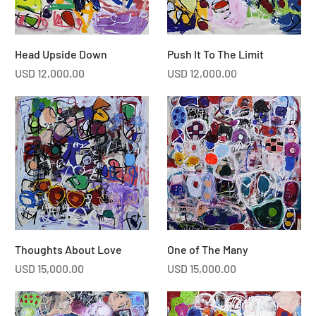
Head Upside Down
Push It To The Limit
Price
Price
USD 12,000.00
USD 12,000.00
Thoughts About Love
One of The Many
Price
Price
USD 15,000.00
USD 15,000.00