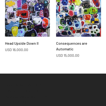
Head Upside Down ll
Consequences are
Automatic
Price
USD 16,000.00
Price
USD 15,000.00
Blvd. Kukulcán 25.3
Cancún, Q Roo 77500
advisory@collectum.art
123-456-7890